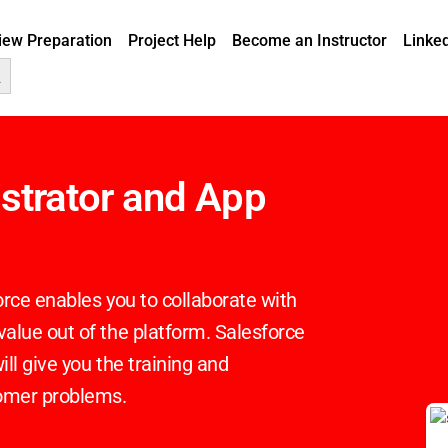
view Preparation
Project Help
Become an Instructor
Linke
Button
istrator and App
rce enables you to collaborate with
lue out of the platform. Salesforce
ll give you the training and
tomer problems.