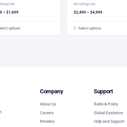
atings yet
No ratings yet
9
–
$
1,699
$
2,499
–
$
4,999
elect options
Select options
Company
Support
About Us
Rules & Policy
s
rt
Careers
Global Existence
.
Reviews
Help and Support