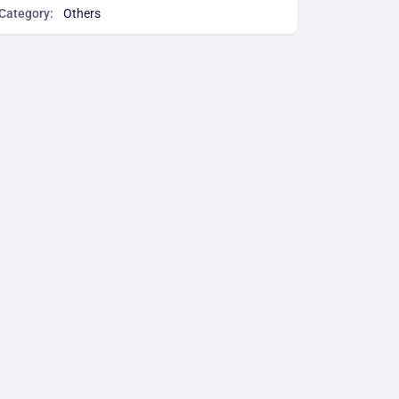
Category:
Others