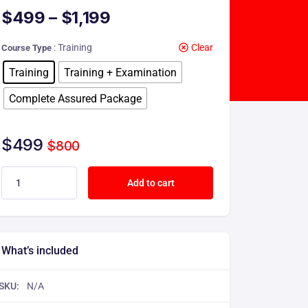
$
499
–
$
1,199
: Training
Clear
Course Type
Training
Training + Examination
Complete Assured Package
$
499
$
800
Add to cart
What’s included
SKU:
N/A