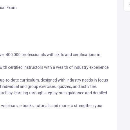
ation Exam
r 400,000 professionals with skills and certifications in
ith certified instructors with a wealth of industry experience
up-to-date curriculum, designed with industry needs in focus
 individual and group exercises, quizzes, and activities
tch by learning through step-by-step guidance and detailed
webinars, e-books, tutorials and more to strengthen your