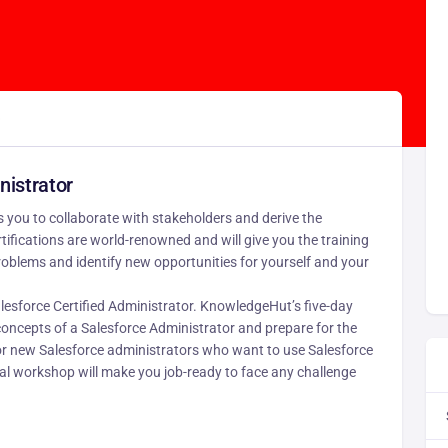
)
nistrator
 you to collaborate with stakeholders and derive the
ifications are world-renowned and will give you the training
oblems and identify new opportunities for yourself and your
lesforce Certified Administrator. KnowledgeHut’s five-day
oncepts of a Salesforce Administrator and prepare for the
or new Salesforce administrators who want to use Salesforce
tial workshop will make you job-ready to face any challenge