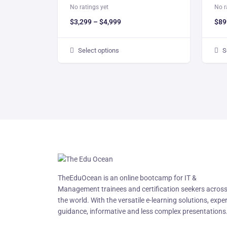
No ratings yet
No r
$
3,299
–
$
4,999
$
89
Select options
S
TheEduOcean is an online bootcamp for IT &
Management trainees and certification seekers acros
the world. With the versatile e-learning solutions, expe
guidance, informative and less complex presentations