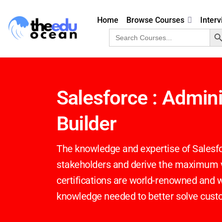
Home
Browse Courses
Inter
Search 
Search
for:
Salesforce : Admin
Builder
The knowledge and expertise of Salesfo
stakeholders and derive the maximum va
certifications are world-renowned and wi
knowledge needed to better solve cus