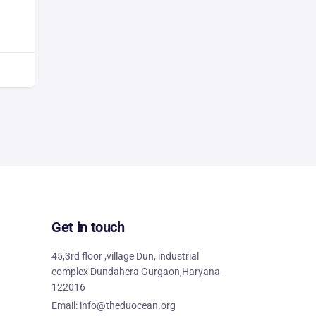
Get in touch
45,3rd floor ,village Dun, industrial
complex Dundahera Gurgaon,Haryana-
122016
Email: info@theduocean.org