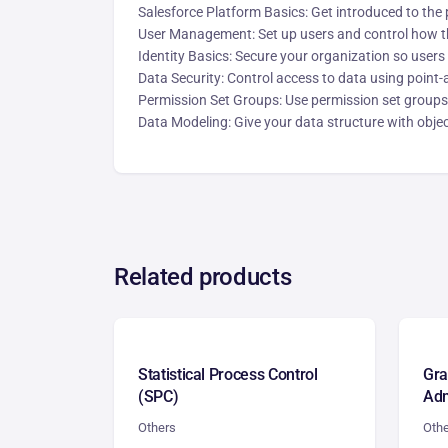
Salesforce Platform Basics: Get introduced to the 
User Management: Set up users and control how th
Identity Basics: Secure your organization so users
Data Security: Control access to data using point-a
Permission Set Groups: Use permission set groups 
Data Modeling: Give your data structure with object
Related products
Statistical Process Control
Gr
(SPC)
Adm
Others
Oth