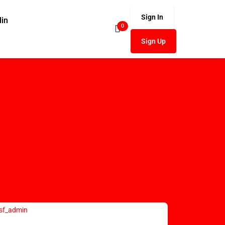
Sign In
din
0
Sign Up