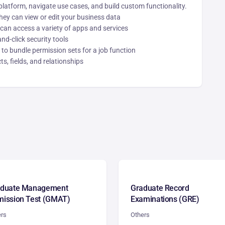
platform, navigate use cases, and build custom functionality.
ey can view or edit your business data
 can access a variety of apps and services
nd-click security tools
to bundle permission sets for a job function
s, fields, and relationships
aduate Management
Graduate Record
ission Test (GMAT)
Examinations (GRE)
ers
Others