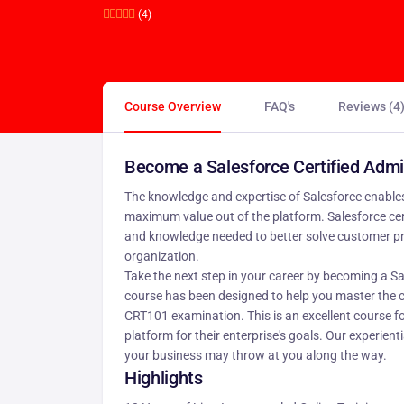
(4)
Course Overview
FAQ's
Reviews (4
Become a Salesforce Certified Admi
The knowledge and expertise of Salesforce enables
maximum value out of the platform. Salesforce cert
and knowledge needed to better solve customer pr
organization.
Take the next step in your career by becoming a Sa
course has been designed to help you master the c
CRT101 examination. This is an excellent course f
platform for their enterprise's goals. Our experien
your business may throw at you along the way.
Highlights