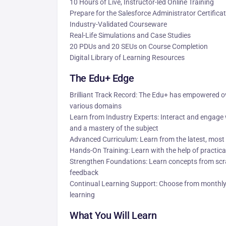
10 Hours of Live, Instructor-led Online Training
Prepare for the Salesforce Administrator Certific
Industry-Validated Courseware
Real-Life Simulations and Case Studies
20 PDUs and 20 SEUs on Course Completion
Digital Library of Learning Resources
The Edu+ Edge
Brilliant Track Record: The Edu+ has empowered ove
various domains
Learn from Industry Experts: Interact and engage w
and a mastery of the subject
Advanced Curriculum: Learn from the latest, most 
Hands-On Training: Learn with the help of practical
Strengthen Foundations: Learn concepts from scra
feedback
Continual Learning Support: Choose from monthly 
learning
What You Will Learn